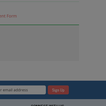
ent
Form
Sign Up