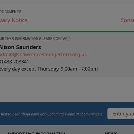
 DOCUMENTS:
ivacy
Notice
Cons
FURTHER INFORMATION PLEASE CONTACT:
Alison Saunders
admin@​stlawrenceshungerford.org.uk
01488 208341
Every day except Thursday, 9:00am - 7:00pm
 first to hear about news and upcoming events at St Lawrence's.