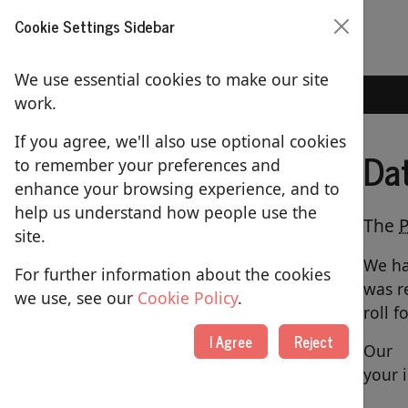
Cookie Settings Sidebar
We use essential cookies to make our site
Home
Data Protection
work.
If you agree, we'll also use optional cookies
Da
to remember your preferences and
ABOUT US
enhance your browsing experience, and to
help us understand how people use the
About St Lawrence's Church
The
site.
Our People
We ha
For further information about the cookies
was r
Picture Gallery
we use, see our
Cookie Policy
.
roll f
Contact Us
I Agree
Reject
Our
Using our Building
your 
Merchandise