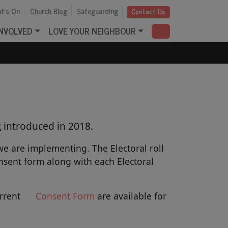
t's On
Church Blog
Safeguarding
Contact Us
INVOLVED
LOVE YOUR NEIGHBOUR
R
introduced in 2018.
e are implementing. The Electoral roll
sent form along with each Electoral
urrent
Consent
Form
are available for