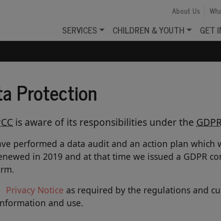
About Us
Wha
SERVICES
CHILDREN & YOUTH
GET 
ta Protection
PCC
is aware of its responsibilities under the
GDP
ve performed a data audit and an action plan which w
enewed in 2019 and at that time we issued a GDPR con
orm.
Privacy
Notice
as required by the regulations and c
information and use.