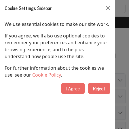
Cookie Settings Sidebar
Home
Sundays
We use essential cookies to make our site work.
If you agree, we'll also use optional cookies to
Sundays
remember your preferences and enhance your
browsing experience, and to help us
We offer different styles of worship and all
understand how people use the site.
are welcome at any of our services.
For further information about the cookies we
use, see our
Cookie Policy
.
8:00am
: Communion
I Agree
Reject
10:00am
: Main Sunday Service
12 noon
: Digital Church
4:00pm
: Informal Service