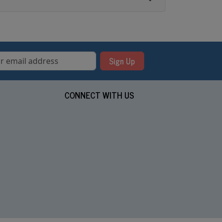
Sign Up
CONNECT WITH US