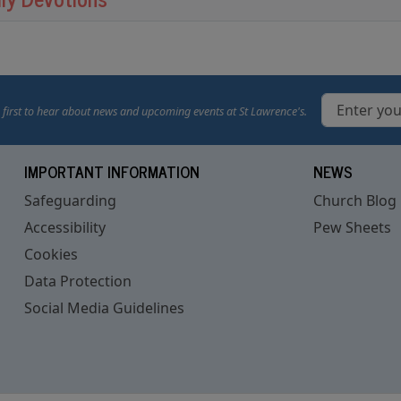
 first to hear about news and upcoming events at St Lawrence's.
IMPORTANT INFORMATION
NEWS
Safeguarding
Church Blog
Accessibility
Pew Sheets
Cookies
Data Protection
Social Media Guidelines