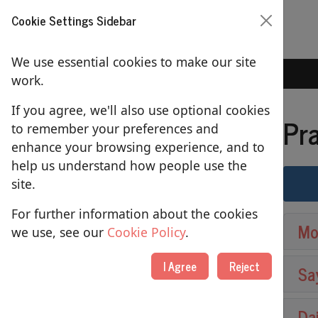
Cookie Settings Sidebar
We use essential cookies to make our site
Home
Prayers
work.
If you agree, we'll also use optional cookies
Pr
to remember your preferences and
SERVICES
enhance your browsing experience, and to
help us understand how people use the
Sundays
site.
Tuesday 2pm Communion
For further information about the cookies
Mo
Prayers
we use, see our
Cookie Policy
.
Baptisms
I Agree
Reject
Sa
Weddings
Da
Funerals