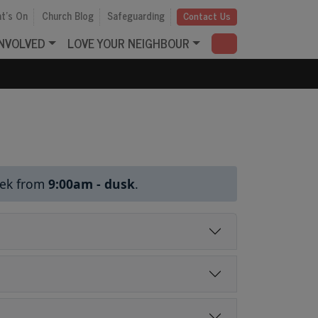
t's On
Church Blog
Safeguarding
Contact Us
INVOLVED
LOVE YOUR NEIGHBOUR
eek from
9:00am
- dusk
.