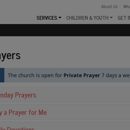
About Us
Wha
SERVICES
CHILDREN & YOUTH
GET 
ayers
The church is open for
Private Prayer
7 days a w
nday Prayers
y a Prayer for Me
ily Devotions