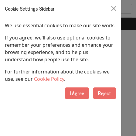
Cookie Settings Sidebar
Home
Weddings
We use essential cookies to make our site work.
If you agree, we'll also use optional cookies to
Weddings
remember your preferences and enhance your
browsing experience, and to help us
understand how people use the site.
For further information about the cookies we
use, see our
Cookie Policy
.
I Agree
Reject