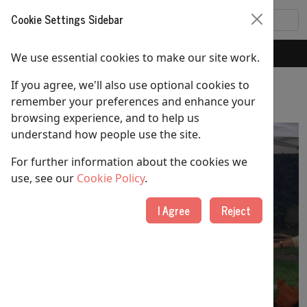
Cookie Settings Sidebar
Home
Merchandise
We use essential cookies to make our site work.
If you agree, we'll also use optional cookies to
Merchandise
remember your preferences and enhance your
browsing experience, and to help us
understand how people use the site.
For further information about the cookies we
use, see our
Cookie Policy
.
I Agree
Reject