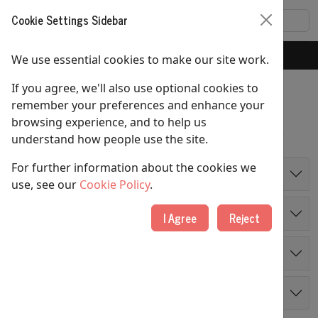
Cookie Settings Sidebar
Home
Foodbank
We use essential cookies to make our site work.
If you agree, we'll also use optional cookies to
Foodbank
remember your preferences and enhance your
browsing experience, and to help us
If you were in a crisis – where would you turn?
understand how people use the site.
For further information about the cookies we
Overview
use, see our
Cookie Policy
.
How it Works
I Agree
Reject
I Need Help
Making a Donation