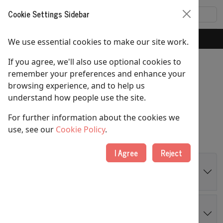
Cookie Settings Sidebar
Home
Calendar: 13-19 Jan 2025
We use essential cookies to make our site work.
If you agree, we'll also use optional cookies to
Calendar: 13-19 Jan 2025
remember your preferences and enhance your
browsing experience, and to help us
13-19 Jan 2025
understand how people use the site.
For further information about the cookies we
use, see our
Cookie Policy
.
MONDAY 13 JAN
I Agree
Reject
Baby Song
09:30
11:00
The Vicarage, Hungerford
Monday Prayers
09:30
The Vicarage, Hungerford